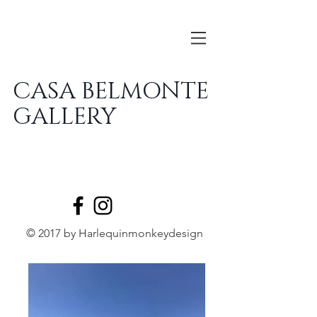
CASA BELMONTE
GALLERY
© 2017 by Harlequinmonkeydesign